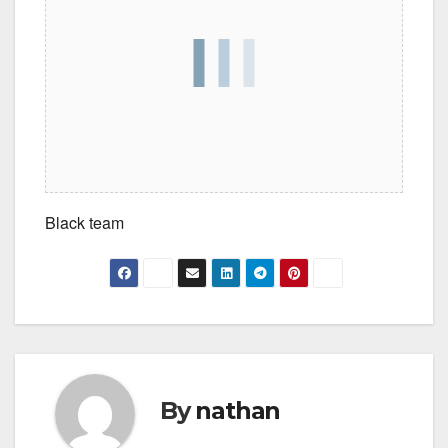
Black team
By
nathan