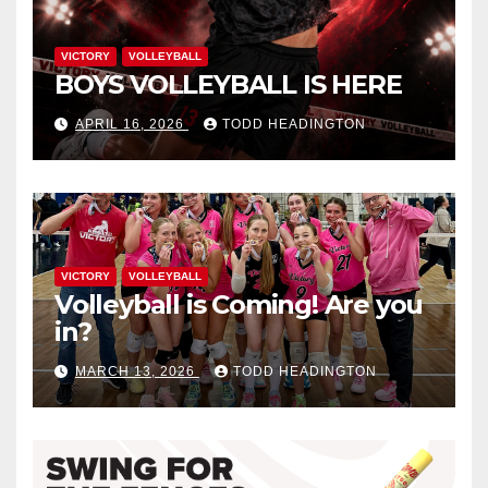
VICTORY
VOLLEYBALL
BOYS VOLLEYBALL IS HERE
APRIL 16, 2026
TODD HEADINGTON
VICTORY
VOLLEYBALL
Volleyball is Coming! Are you
in?
MARCH 13, 2026
TODD HEADINGTON