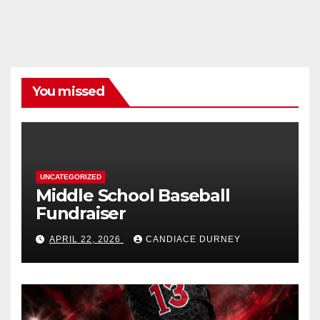
You missed
UNCATEGORIZED
Middle School Baseball
Fundraiser
APRIL 22, 2026
CANDIACE DURNEY