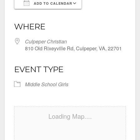
ADD TO CALENDAR
Download ICS
Google Calendar
iCalendar
Office 365
Outlook Live
WHERE
Culpeper Christian
810 Old Rixeyville Rd, Culpeper, VA, 22701
EVENT TYPE
Middle School Girls
Loading Map....