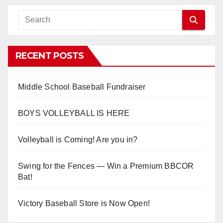
RECENT POSTS
Middle School Baseball Fundraiser
BOYS VOLLEYBALL IS HERE
Volleyball is Coming! Are you in?
Swing for the Fences — Win a Premium BBCOR
Bat!
Victory Baseball Store is Now Open!