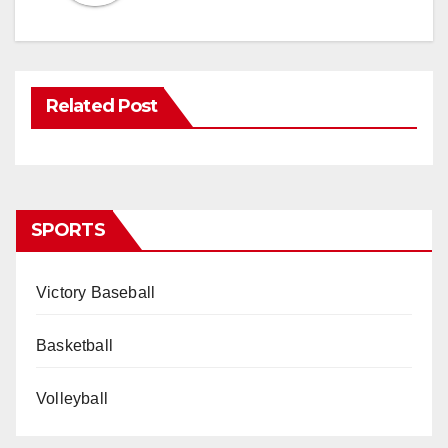
Related Post
SPORTS
Victory Baseball
Basketball
Volleyball