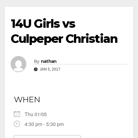
14U Girls vs
Culpeper Christian
By
nathan
JAN 5, 2017
WHEN
Thu 01/05
4:30 pm - 5:30 pm