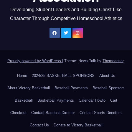
Developing Student Leaders and Building Christ-Like
Character Through Competitive Homeschool Athletics
Proudly powered by WordPress
|
Theme: News Talk by
Themeansar
.
Home
2024/25 BASKETBALL SPONSORS
About Us
About Victory Basketball
Baseball Payments
Baseball Sponsors
Basketball
Basketball Payments
Calendar Howto
Cart
Checkout
Contact Baseball Director
Contact Sports Directors
Contact Us
Donate to Victory Basketball