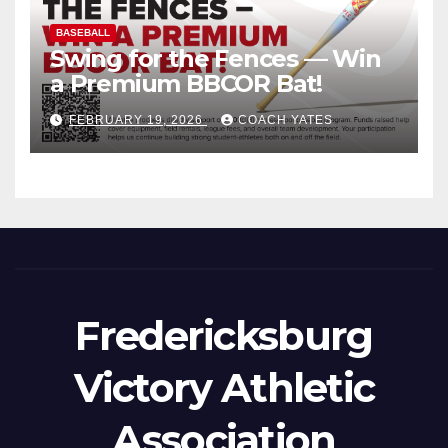
BASEBALL
Swing for the Fences — Win
a Premium BBCOR Bat!
FEBRUARY 19, 2026
COACH YATES
Fredericksburg
Victory Athletic
Association