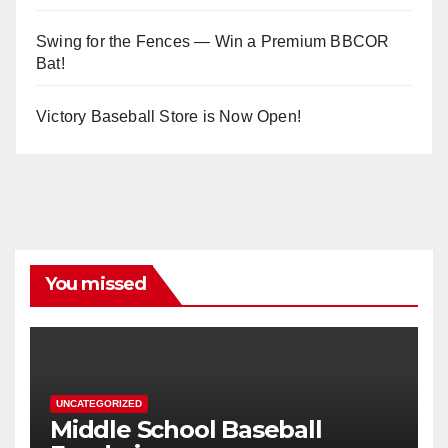
Swing for the Fences — Win a Premium BBCOR
Bat!
Victory Baseball Store is Now Open!
You missed
UNCATEGORIZED
Middle School Baseball