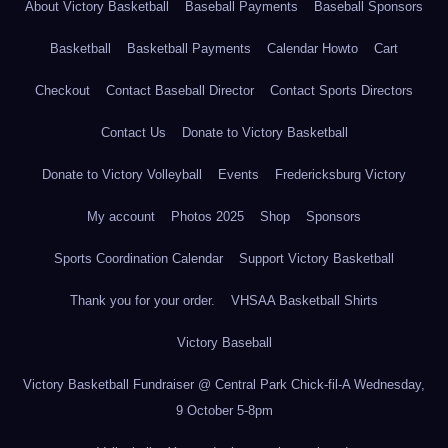
About Victory Basketball
Baseball Payments
Baseball Sponsors
Basketball
Basketball Payments
Calendar Howto
Cart
Checkout
Contact Baseball Director
Contact Sports Directors
Contact Us
Donate to Victory Basketball
Donate to Victory Volleyball
Events
Fredericksburg Victory
My account
Photos 2025
Shop
Sponsors
Sports Coordination Calendar
Support Victory Basketball
Thank you for your order.
VHSAA Basketball Shirts
Victory Baseball
Victory Basketball Fundraiser @ Central Park Chick-fil-A Wednesday,
9 October 5-8pm