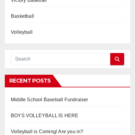
Victory Baseball
Basketball
Volleyball
RECENT POSTS
Middle School Baseball Fundraiser
BOYS VOLLEYBALL IS HERE
Volleyball is Coming! Are you in?