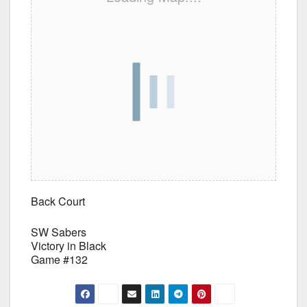
Back Court
SW Sabers
Victory in Black
Game #132