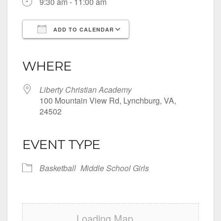
9:30 am - 11:00 am
ADD TO CALENDAR
Download ICS
Google Calendar
iCalendar
Office 365
Outlook Live
WHERE
Liberty Christian Academy
100 Mountain View Rd, Lynchburg, VA,
24502
EVENT TYPE
Basketball
Middle School Girls
Loading Map....