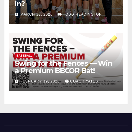
in?
MARCH 13, 2026
TODD HEADINGTON
BASEBALL
Swing for the Fences — Win
a Premium BBCOR Bat!
FEBRUARY 19, 2026
COACH YATES