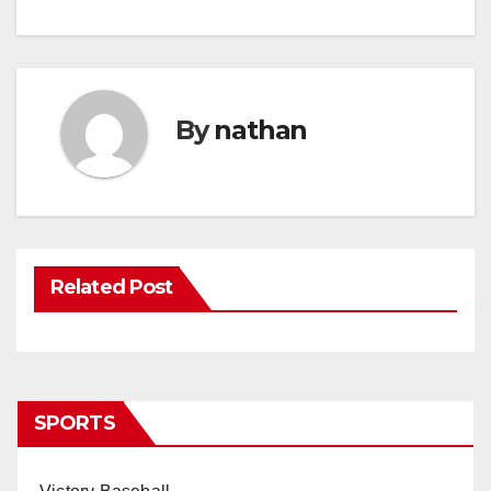
By
nathan
Related Post
SPORTS