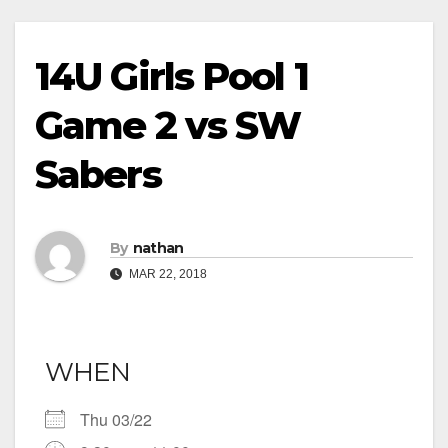
14U Girls Pool 1
Game 2 vs SW
Sabers
By
nathan
MAR 22, 2018
WHEN
Thu 03/22