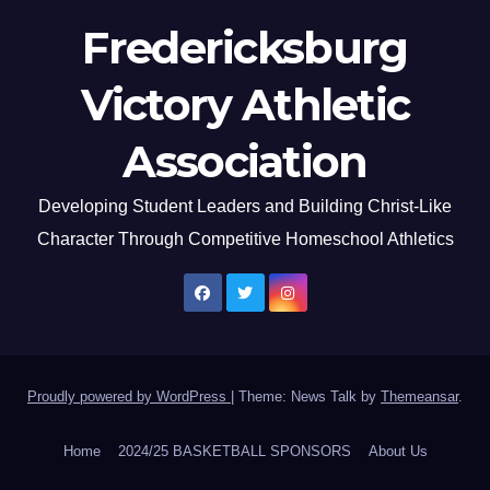
Fredericksburg
Victory Athletic
Association
Developing Student Leaders and Building Christ-Like
Character Through Competitive Homeschool Athletics
Proudly powered by WordPress
|
Theme: News Talk by
Themeansar
.
Home
2024/25 BASKETBALL SPONSORS
About Us