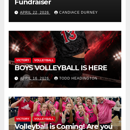
Fundraiser
APRIL 22, 2026
CANDIACE DURNEY
VICTORY
VOLLEYBALL
BOYS VOLLEYBALL IS HERE
APRIL 16, 2026
TODD HEADINGTON
VICTORY
VOLLEYBALL
Volleyball is Coming! Are you