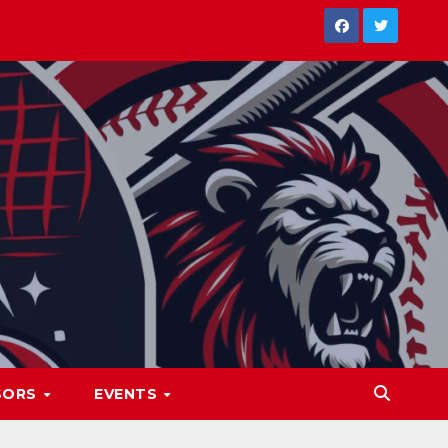
SORS
EVENTS