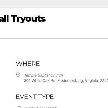
all Tryouts
WHERE
Temple Baptist Church
300 White Oak Rd, Fredericksburg, Virginia, 224
EVENT TYPE