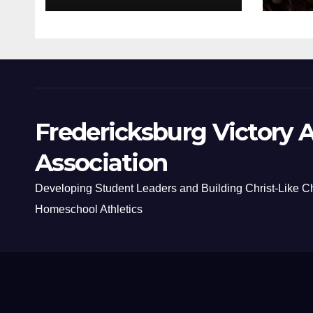
Fredericksburg Victory A
Association
Developing Student Leaders and Building Christ-Like C
Homeschool Athletics