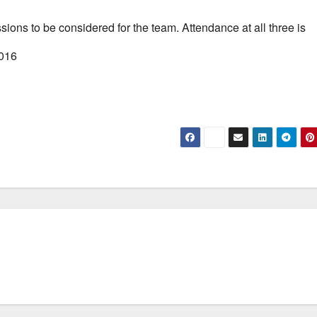
ssions to be considered for the team. Attendance at all three is
2016