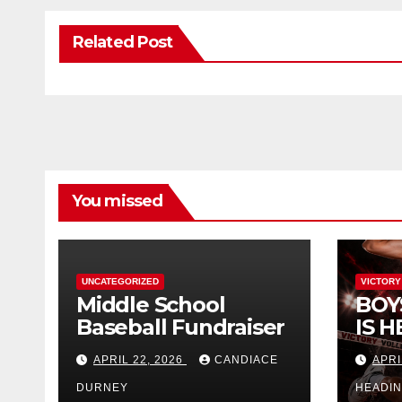
Related Post
You missed
UNCATEGORIZED
VICTORY
Middle School
BOY
Baseball Fundraiser
IS H
APRIL 22, 2026
CANDIACE
APRI
DURNEY
HEADI