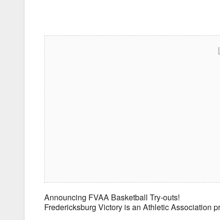
Announcing FVAA Basketball Try-outs!
Fredericksburg Victory is an Athletic Association 