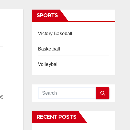
SPORTS
Victory Baseball
Basketball
Volleyball
05
RECENT POSTS