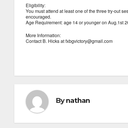
Eligibility:
You must attend at least one of the three try-out se
encouraged.
Age Requirement: age 14 or younger on Aug.1st 
More Information:
Contact B. Hicks at fxbgvictory@gmail.com
By
nathan