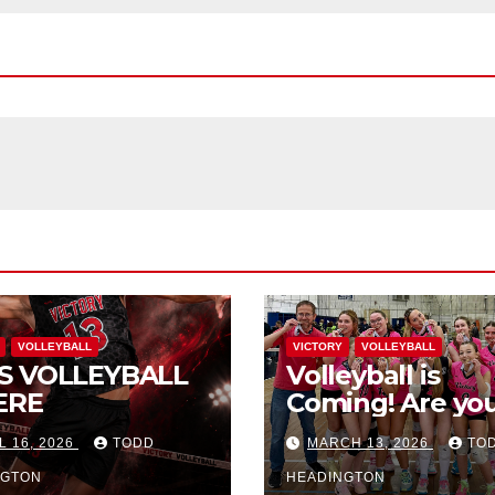
VOLLEYBALL
VICTORY
VOLLEYBALL
S VOLLEYBALL
Volleyball is
ERE
Coming! Are you
L 16, 2026
TODD
MARCH 13, 2026
TO
NGTON
HEADINGTON