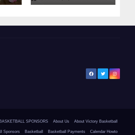
5 BASKETBALL SPONSORS
About Us
About Victory Basketball
ll Sponsors
Basketball
Basketball Payments
Calendar Howto