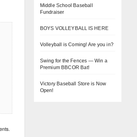
Middle School Baseball
Fundraiser
BOYS VOLLEYBALL IS HERE
Volleyball is Coming! Are you in?
Swing for the Fences — Win a
Premium BBCOR Bat!
Victory Baseball Store is Now
Open!
ents.