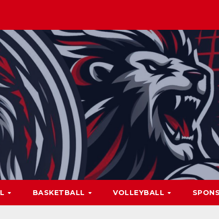
LL
BASKETBALL
VOLLEYBALL
SPON