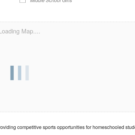
Middle School Girls
Loading Map....
providing competitive sports opportunities for homeschooled stud