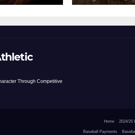
thletic
haracter Through Competitive
Home
2024/2
Baseball Payments
Baseba