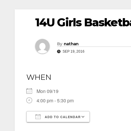
14U Girls Basketb
By
nathan
SEP 19, 2016
WHEN
Mon 09/19
4:00 pm - 5:30 pm
ADD TO CALENDAR
Download ICS
Google Calendar
iCalendar
Office 365
Outlook Live