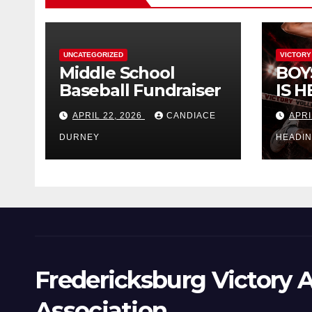
UNCATEGORIZED
VICTORY
Middle School
BOY
Baseball Fundraiser
IS H
APRIL 22, 2026
CANDIACE
APRI
DURNEY
HEADI
Fredericksburg Victory A
Association