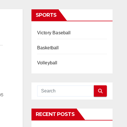
SPORTS
Victory Baseball
Basketball
Volleyball
05
RECENT POSTS