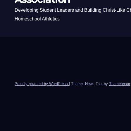
Developing Student Leaders and Building Christ-Like C
Homeschool Athletics
Proudly powered by WordPress
|
Theme: News Talk by
Themeansar
.