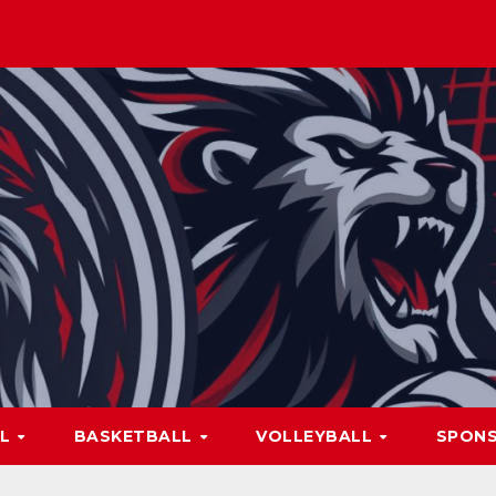
LL
BASKETBALL
VOLLEYBALL
SPON