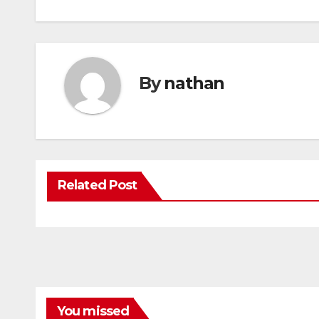
By
nathan
Related Post
You missed