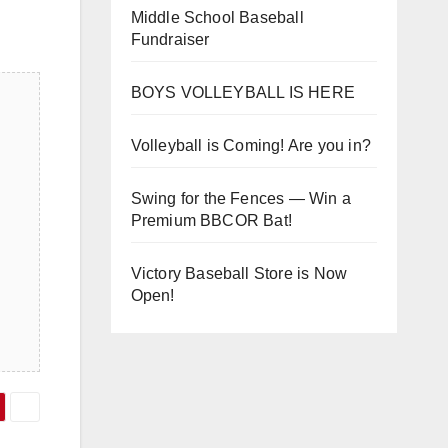
Middle School Baseball
Fundraiser
BOYS VOLLEYBALL IS HERE
Volleyball is Coming! Are you in?
Swing for the Fences — Win a
Premium BBCOR Bat!
Victory Baseball Store is Now
Open!