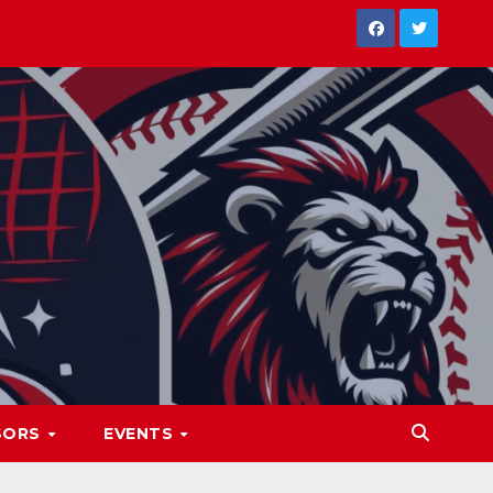
SORS
EVENTS