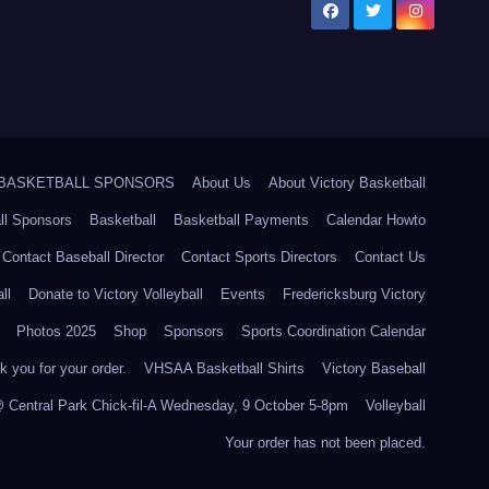
5 BASKETBALL SPONSORS
About Us
About Victory Basketball
ll Sponsors
Basketball
Basketball Payments
Calendar Howto
Contact Baseball Director
Contact Sports Directors
Contact Us
ll
Donate to Victory Volleyball
Events
Fredericksburg Victory
Photos 2025
Shop
Sponsors
Sports Coordination Calendar
 you for your order.
VHSAA Basketball Shirts
Victory Baseball
@ Central Park Chick-fil-A Wednesday, 9 October 5-8pm
Volleyball
Your order has not been placed.