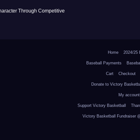
haracter Through Competitive
Home
2024/2
Baseball Payments
Baseba
Cart
Checkout
Donate to Victory Basketba
My account
Support Victory Basketball
Thank
Victory Basketball Fundraiser 