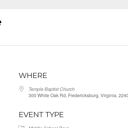
e
WHERE
Temple Baptist Church
300 White Oak Rd, Fredericksburg, Virginia, 224
EVENT TYPE