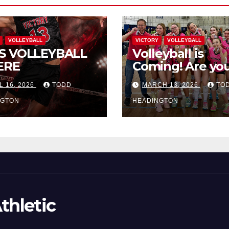
VOLLEYBALL
VICTORY
VOLLEYBALL
S VOLLEYBALL
Volleyball is
ERE
Coming! Are you
L 16, 2026
TODD
MARCH 13, 2026
TO
NGTON
HEADINGTON
thletic