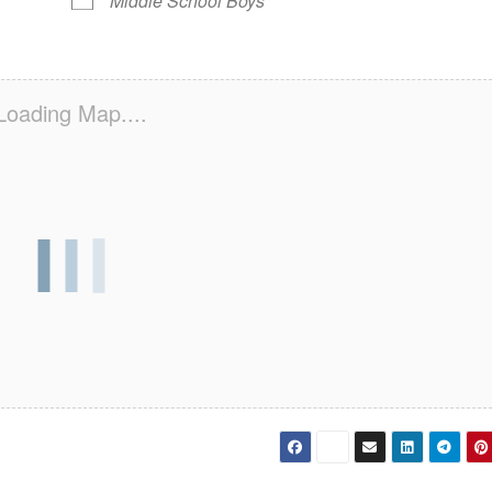
Middle School Boys
Loading Map....