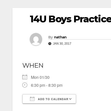
14U Boys Practic
By
nathan
JAN 30, 2017
WHEN
Mon 01/30
6:30 pm - 8:30 pm
ADD TO CALENDAR
Download ICS
Google Calendar
iCalendar
Office 365
Outlook Live