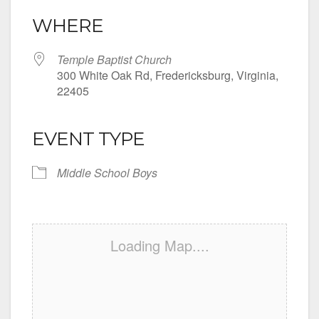
WHERE
Temple Baptist Church
300 White Oak Rd, Fredericksburg, Virginia,
22405
EVENT TYPE
Middle School Boys
Loading Map....