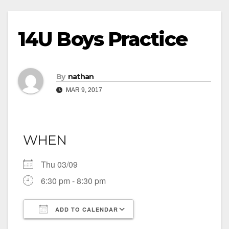
14U Boys Practice
By
nathan
MAR 9, 2017
WHEN
Thu 03/09
6:30 pm - 8:30 pm
ADD TO CALENDAR
Download ICS
Google Calendar
iCalendar
Office 365
Outlook Live