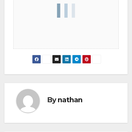
By
nathan