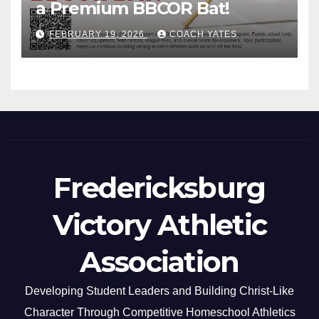
a Premium BBCOR Bat!
FEBRUARY 19, 2026
COACH YATES
Fredericksburg
Victory Athletic
Association
Developing Student Leaders and Building Christ-Like
Character Through Competitive Homeschool Athletics