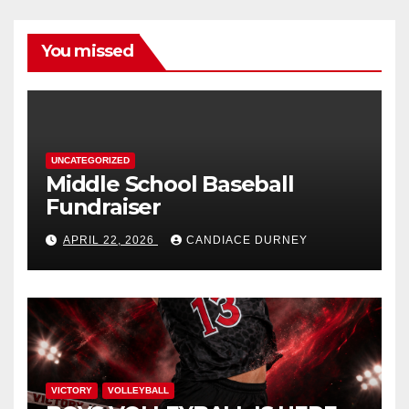
You missed
UNCATEGORIZED
Middle School Baseball
Fundraiser
APRIL 22, 2026
CANDIACE DURNEY
VICTORY
VOLLEYBALL