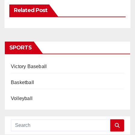
Related Post
SPORTS
Victory Baseball
Basketball
Volleyball