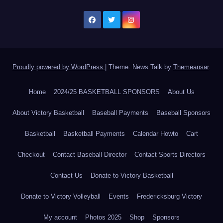
Proudly powered by WordPress
|
Theme: News Talk by
Themeansar
.
Home
2024/25 BASKETBALL SPONSORS
About Us
About Victory Basketball
Baseball Payments
Baseball Sponsors
Basketball
Basketball Payments
Calendar Howto
Cart
Checkout
Contact Baseball Director
Contact Sports Directors
Contact Us
Donate to Victory Basketball
Donate to Victory Volleyball
Events
Fredericksburg Victory
My account
Photos 2025
Shop
Sponsors