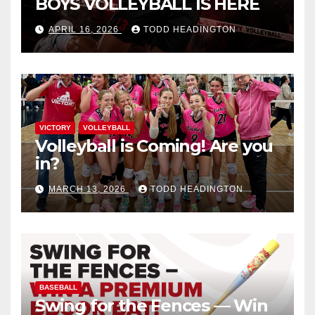
BOYS VOLLEYBALL IS HERE
APRIL 16, 2026
TODD HEADINGTON
VICTORY
VOLLEYBALL
Volleyball is Coming! Are you
in?
MARCH 13, 2026
TODD HEADINGTON
BASEBALL
Swing for the Fences — Win