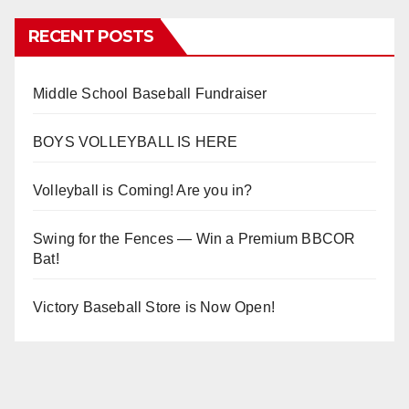
RECENT POSTS
Middle School Baseball Fundraiser
BOYS VOLLEYBALL IS HERE
Volleyball is Coming! Are you in?
Swing for the Fences — Win a Premium BBCOR
Bat!
Victory Baseball Store is Now Open!