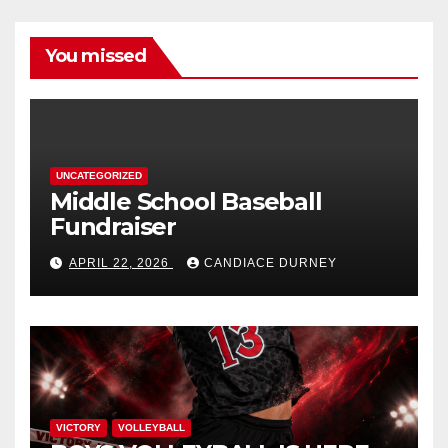
You missed
UNCATEGORIZED
Middle School Baseball
Fundraiser
APRIL 22, 2026
CANDIACE DURNEY
VICTORY
VOLLEYBALL