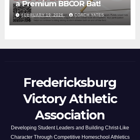
a Premium BBCOR Bat!
FEBRUARY 19, 2026
COACH YATES
Fredericksburg
Victory Athletic
Association
Developing Student Leaders and Building Christ-Like
Character Through Competitive Homeschool Athletics