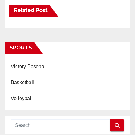
Related Post
SPORTS
Victory Baseball
Basketball
Volleyball