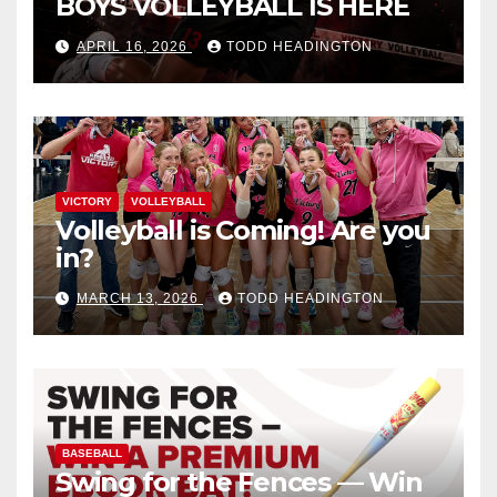
BOYS VOLLEYBALL IS HERE
APRIL 16, 2026
TODD HEADINGTON
VICTORY
VOLLEYBALL
Volleyball is Coming! Are you
in?
MARCH 13, 2026
TODD HEADINGTON
BASEBALL
Swing for the Fences — Win