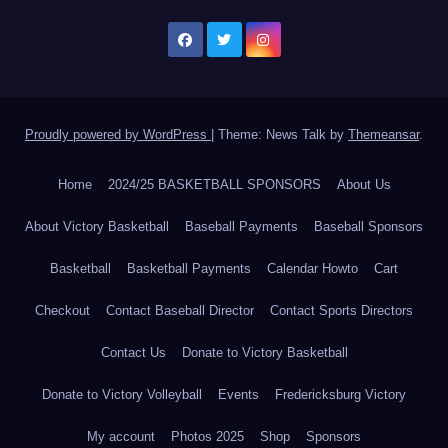
Proudly powered by WordPress
|
Theme: News Talk by
Themeansar
.
Home
2024/25 BASKETBALL SPONSORS
About Us
About Victory Basketball
Baseball Payments
Baseball Sponsors
Basketball
Basketball Payments
Calendar Howto
Cart
Checkout
Contact Baseball Director
Contact Sports Directors
Contact Us
Donate to Victory Basketball
Donate to Victory Volleyball
Events
Fredericksburg Victory
My account
Photos 2025
Shop
Sponsors