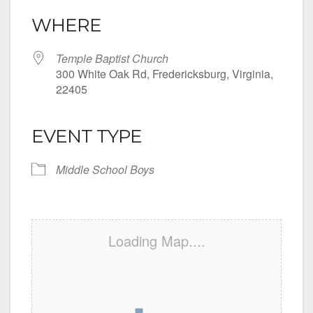
WHERE
Temple Baptist Church
300 White Oak Rd, Fredericksburg, Virginia,
22405
EVENT TYPE
Middle School Boys
Loading Map....