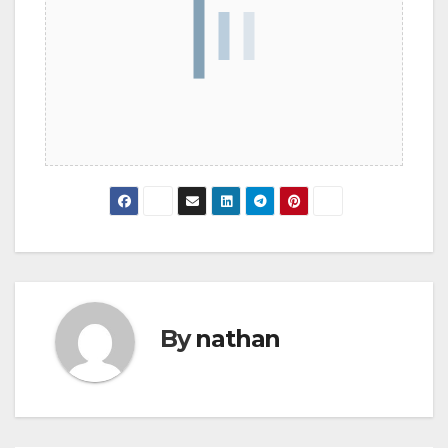
By
nathan