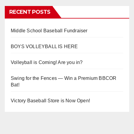
RECENT POSTS
Middle School Baseball Fundraiser
BOYS VOLLEYBALL IS HERE
Volleyball is Coming! Are you in?
Swing for the Fences — Win a Premium BBCOR
Bat!
Victory Baseball Store is Now Open!