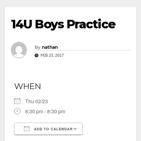
14U Boys Practice
By
nathan
FEB 23, 2017
WHEN
Thu 02/23
6:30 pm - 8:30 pm
ADD TO CALENDAR
Download ICS
Google Calendar
iCalendar
Office 365
Outlook Live