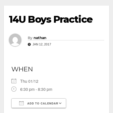
14U Boys Practice
By
nathan
JAN 12, 2017
WHEN
Thu 01/12
6:30 pm - 8:30 pm
ADD TO CALENDAR
Download ICS
Google Calendar
iCalendar
Office 365
Outlook Live