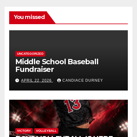
You missed
UNCATEGORIZED
Middle School Baseball
Fundraiser
APRIL 22, 2026
CANDIACE DURNEY
VICTORY
VOLLEYBALL