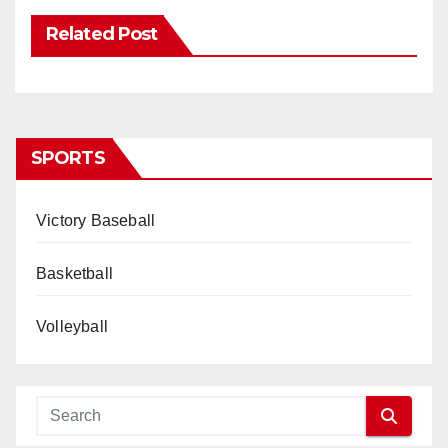
Related Post
SPORTS
Victory Baseball
Basketball
Volleyball