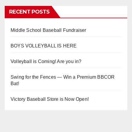
RECENT POSTS
Middle School Baseball Fundraiser
BOYS VOLLEYBALL IS HERE
Volleyball is Coming! Are you in?
Swing for the Fences — Win a Premium BBCOR
Bat!
Victory Baseball Store is Now Open!