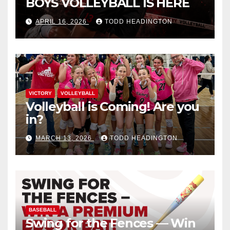
BOYS VOLLEYBALL IS HERE
APRIL 16, 2026
TODD HEADINGTON
VICTORY
VOLLEYBALL
Volleyball is Coming! Are you
in?
MARCH 13, 2026
TODD HEADINGTON
BASEBALL
Swing for the Fences — Win