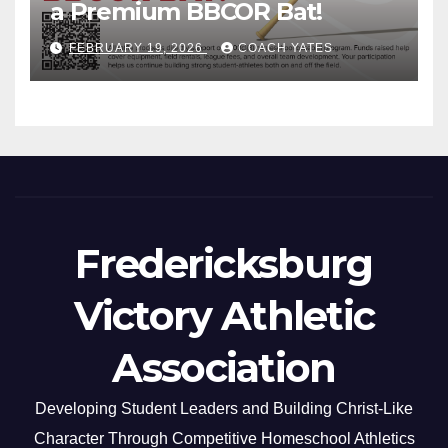
a Premium BBCOR Bat!
FEBRUARY 19, 2026
COACH YATES
Fredericksburg
Victory Athletic
Association
Developing Student Leaders and Building Christ-Like
Character Through Competitive Homeschool Athletics