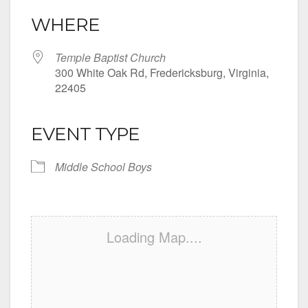
WHERE
Temple Baptist Church
300 White Oak Rd, Fredericksburg, Virginia,
22405
EVENT TYPE
Middle School Boys
Loading Map....