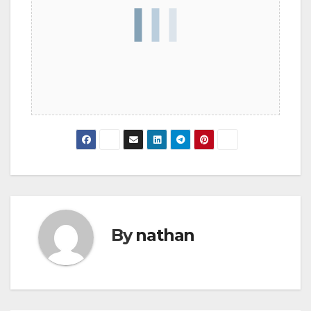
By
nathan