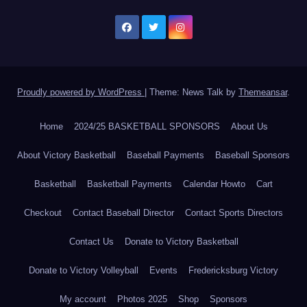
Proudly powered by WordPress
|
Theme: News Talk by
Themeansar
.
Home
2024/25 BASKETBALL SPONSORS
About Us
About Victory Basketball
Baseball Payments
Baseball Sponsors
Basketball
Basketball Payments
Calendar Howto
Cart
Checkout
Contact Baseball Director
Contact Sports Directors
Contact Us
Donate to Victory Basketball
Donate to Victory Volleyball
Events
Fredericksburg Victory
My account
Photos 2025
Shop
Sponsors