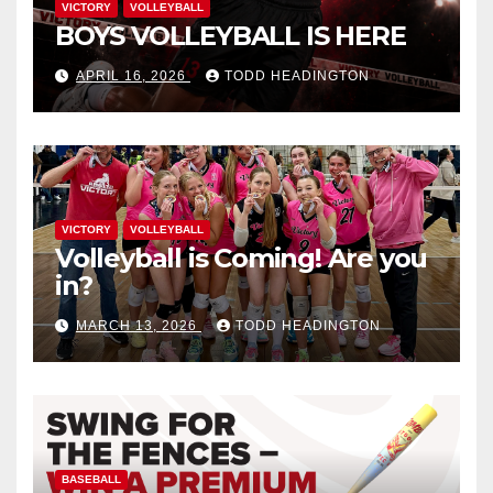
VICTORY
VOLLEYBALL
BOYS VOLLEYBALL IS HERE
APRIL 16, 2026
TODD HEADINGTON
VICTORY
VOLLEYBALL
Volleyball is Coming! Are you
in?
MARCH 13, 2026
TODD HEADINGTON
BASEBALL