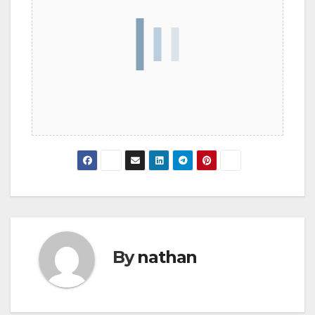
By
nathan