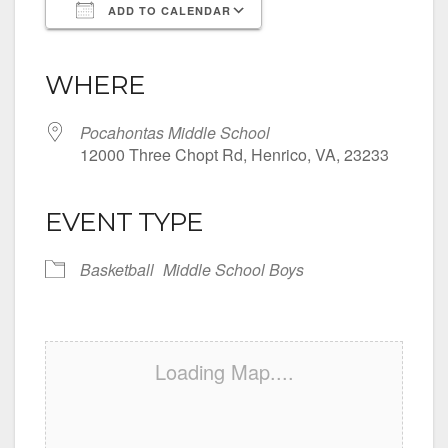
ADD TO CALENDAR
Download ICS
Google Calendar
iCalendar
Office 365
Outlook Live
WHERE
Pocahontas Middle School
12000 Three Chopt Rd, Henrico, VA, 23233
EVENT TYPE
Basketball
Middle School Boys
Loading Map....