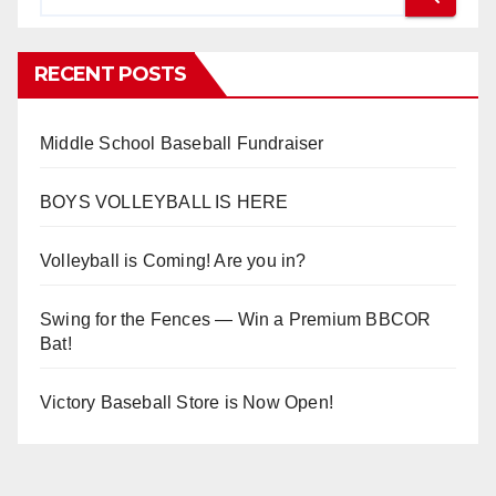
RECENT POSTS
Middle School Baseball Fundraiser
BOYS VOLLEYBALL IS HERE
Volleyball is Coming! Are you in?
Swing for the Fences — Win a Premium BBCOR
Bat!
Victory Baseball Store is Now Open!