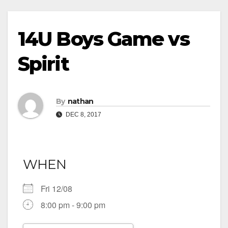
14U Boys Game vs
Spirit
By
nathan
DEC 8, 2017
WHEN
Fri 12/08
8:00 pm - 9:00 pm