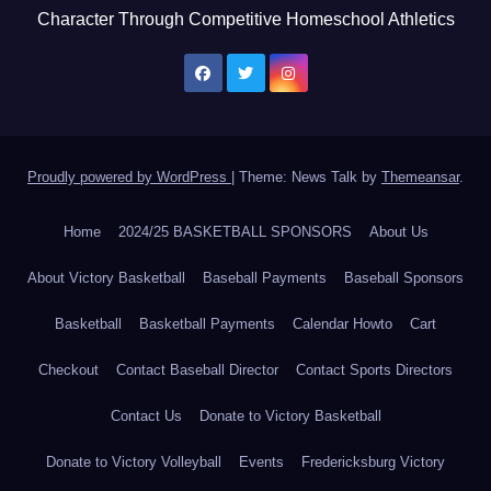
Character Through Competitive Homeschool Athletics
Proudly powered by WordPress
|
Theme: News Talk by
Themeansar
.
Home
2024/25 BASKETBALL SPONSORS
About Us
About Victory Basketball
Baseball Payments
Baseball Sponsors
Basketball
Basketball Payments
Calendar Howto
Cart
Checkout
Contact Baseball Director
Contact Sports Directors
Contact Us
Donate to Victory Basketball
Donate to Victory Volleyball
Events
Fredericksburg Victory