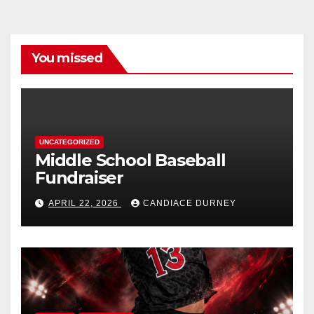
You missed
UNCATEGORIZED
Middle School Baseball
Fundraiser
APRIL 22, 2026
CANDIACE DURNEY