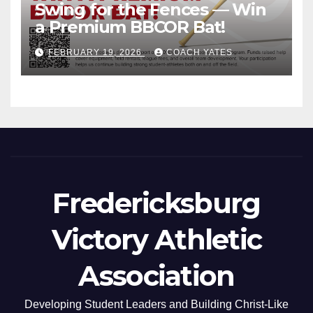
Swing for the Fences — Win
a Premium BBCOR Bat!
FEBRUARY 19, 2026
COACH YATES
Fredericksburg
Victory Athletic
Association
Developing Student Leaders and Building Christ-Like