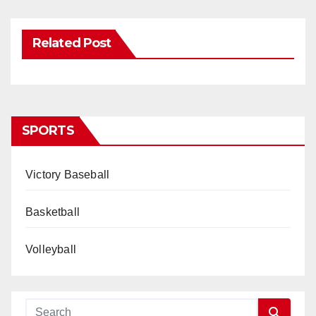
Related Post
SPORTS
Victory Baseball
Basketball
Volleyball