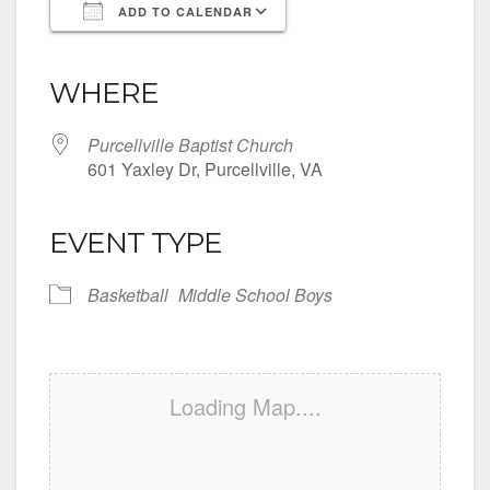
ADD TO CALENDAR
Download ICS
Google Calendar
iCalendar
Office 365
Outlook Live
WHERE
Purcellville Baptist Church
601 Yaxley Dr, Purcellville, VA
EVENT TYPE
Basketball
Middle School Boys
Loading Map....