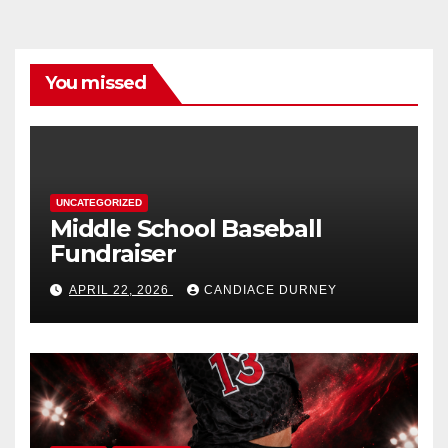
You missed
UNCATEGORIZED
Middle School Baseball
Fundraiser
APRIL 22, 2026
CANDIACE DURNEY