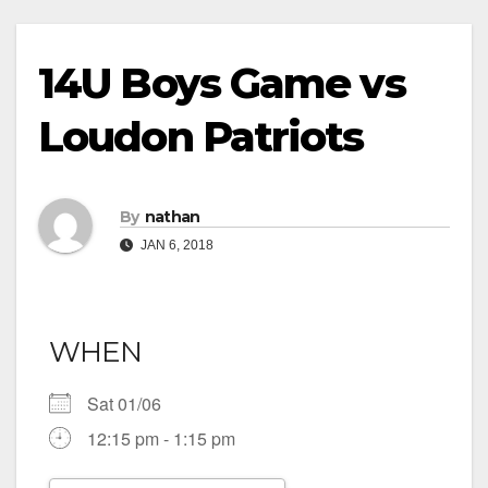
14U Boys Game vs
Loudon Patriots
By
nathan
JAN 6, 2018
WHEN
Sat 01/06
12:15 pm - 1:15 pm