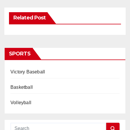
Related Post
SPORTS
Victory Baseball
Basketball
Volleyball