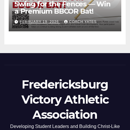
Swing for the Fences — Win
a Premium BBCOR Bat!
FEBRUARY 19, 2026
COACH YATES
Fredericksburg
Victory Athletic
Association
Developing Student Leaders and Building Christ-Like