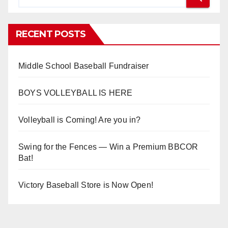
RECENT POSTS
Middle School Baseball Fundraiser
BOYS VOLLEYBALL IS HERE
Volleyball is Coming! Are you in?
Swing for the Fences — Win a Premium BBCOR
Bat!
Victory Baseball Store is Now Open!