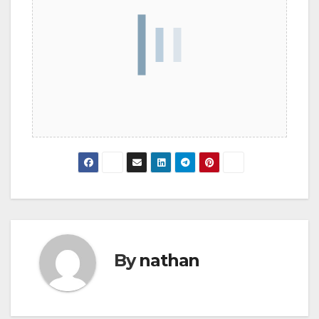
By
nathan