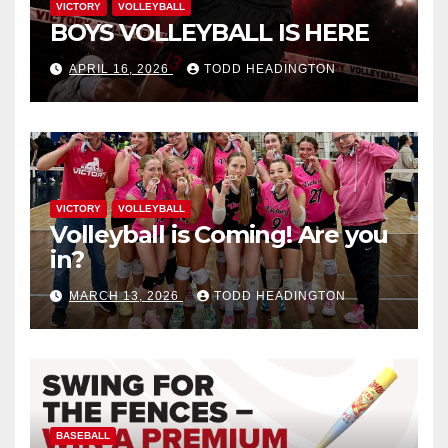
VICTORY
VOLLEYBALL
BOYS VOLLEYBALL IS HERE
APRIL 16, 2026
TODD HEADINGTON
VICTORY
VOLLEYBALL
Volleyball is Coming! Are you
in?
MARCH 13, 2026
TODD HEADINGTON
BASEBALL