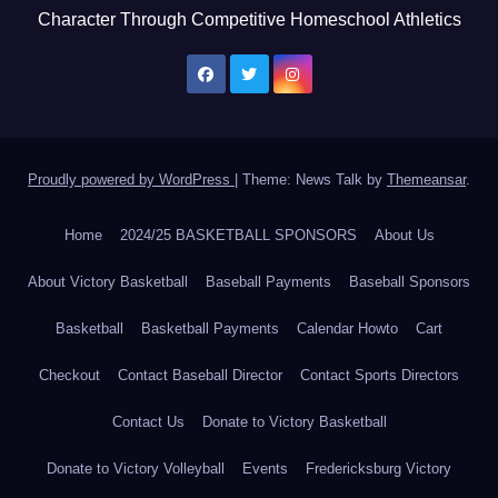
Character Through Competitive Homeschool Athletics
Proudly powered by WordPress
|
Theme: News Talk by
Themeansar
.
Home
2024/25 BASKETBALL SPONSORS
About Us
About Victory Basketball
Baseball Payments
Baseball Sponsors
Basketball
Basketball Payments
Calendar Howto
Cart
Checkout
Contact Baseball Director
Contact Sports Directors
Contact Us
Donate to Victory Basketball
Donate to Victory Volleyball
Events
Fredericksburg Victory